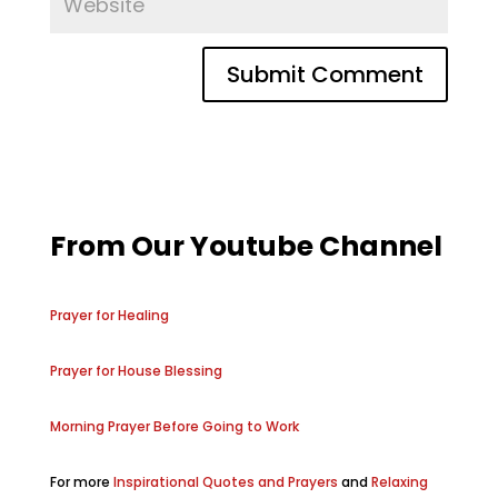
From Our Youtube Channel
Prayer for Healing
Prayer for House Blessing
Morning Prayer Before Going to Work
For more
Inspirational Quotes and Prayers
and
Relaxing