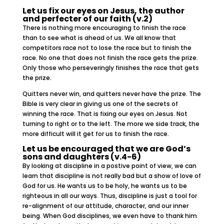
Let us fix our eyes on Jesus, the author
and perfecter of our faith (v.2)
There is nothing more encouraging to finish the race
than to see what is ahead of us. We all know that
competitors race not to lose the race but to finish the
race. No one that does not finish the race gets the prize.
Only those who perseveringly finishes the race that gets
the prize.
Quitters never win, and quitters never have the prize. The
Bible is very clear in giving us one of the secrets of
winning the race. That is fixing our eyes on Jesus. Not
turning to right or to the left. The more we side track, the
more difficult will it get for us to finish the race.
Let us be encouraged that we are God’s
sons and daughters (v.4-6)
By looking at discipline in a postive point of view, we can
learn that discipline is not really bad but a show of love of
God for us. He wants us to be holy, he wants us to be
righteous in all our ways. Thus, discipline is just a tool for
re-alignment of our attitude, character, and our inner
being. When God disciplines, we even have to thank him