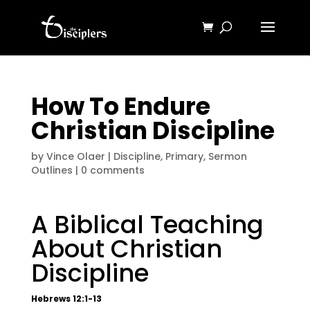
How To Endure
Christian Discipline
by
Vince Olaer
|
Discipline
,
Primary
,
Sermon
Outlines
|
0 comments
A Biblical Teaching
About Christian
Discipline
Hebrews 12:1-13