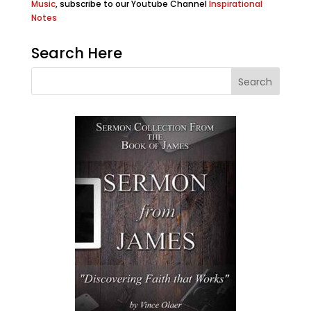
Music
, subscribe to our Youtube Channel
Inspirational
Notes
Search Here