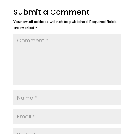
Submit a Comment
Your email address will not be published.
Required fields
are marked
*