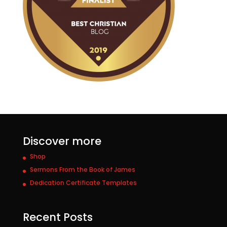
Discover more
Shop
Sermons From the Book of James
Dedication Certificate Templates
Recent Posts