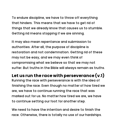
To endure discipline, we have to throw off everything
that hinders. This means that we have to get rid of
things that we already know that causes us to stumble.
Getting rid means stopping if we are sinning.
It may also mean repentance and submission to
authorities. After all, the purpose of discipline is
restoration and not condemnation. Getting rid of these
may not be easy, and we may even think of
compromising what we believe so that we may not
suffer. But truths in the Bible will always remain as truths.
Let us run the race with perseverance (v.1)
Running the race with perseverance is with the idea of
finishing the race. Even though no matter of how tired we
are, we have to continue running the race that was
marked out for us. No matter how tired we are, we have
to continue setting our foot for another step.
We need to have the intention and desire to finish the
race. Otherwise, there is totally no use of our hardships.