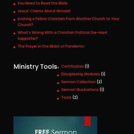
You Need to Read the Bible
Jesus’ Claims About Himself
Inviting a Fellow Christian From Another Church to Your
Church?
What’s Wrong With a Christian Political Die-Hard
Supporter?
The Prayer in the Midst of Pandemic
Ministry Tools
1
Certificates
1
p
1
Discipleship Modules
1
r
p
2
Sermon Collection
2
o
r
p
1
Sermon Illustrations
1
d
o
r
p
u
2
Tools
2
d
o
r
c
p
u
d
o
t
r
c
u
d
o
t
c
u
d
t
c
u
s
t
c