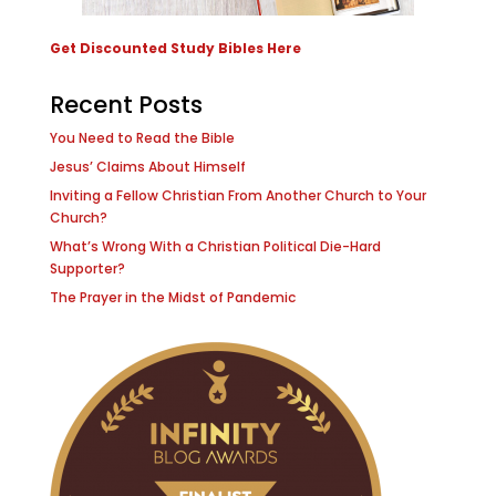
Get Discounted Study Bibles Here
Recent Posts
You Need to Read the Bible
Jesus’ Claims About Himself
Inviting a Fellow Christian From Another Church to Your
Church?
What’s Wrong With a Christian Political Die-Hard
Supporter?
The Prayer in the Midst of Pandemic