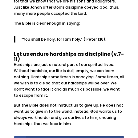
for that we know that we are his sons and daughters.
Just like Jonah after God’s discipline obeyed God, thus,
many more people accepted the Lord.
The Bible is clear enough in saying;
“You shall be holy, for I am holy.” (1Peter 1:16).
Let us endure hardships as discipline (v.7-
11)
Hardships are just a natural part of our spiritual lives.
Without hardship, our life is dull, empty, we can learn
nothing. Hardship sometimes is annoying. Sometimes, all
we wish is to die so that our hardships will be over. We
don’t want to face it and as much as possible, we want
to escape from it.
But the Bible does not instruct us to give up. He does not
want us to give in to the world. Instead, God wants us to
always work harder and give our lives to him, enduring
hardships that we face in him.