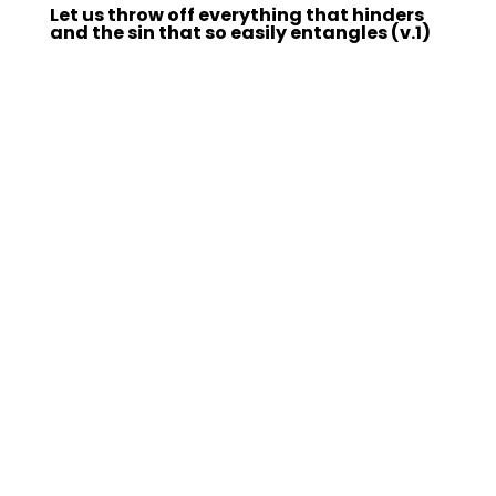
Let us throw off everything that hinders
and the sin that so easily entangles (v.1)