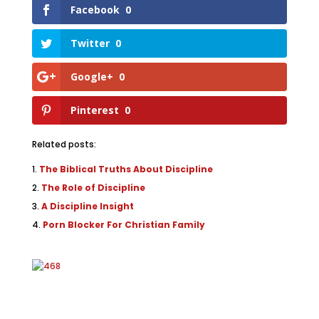
Facebook
0
Twitter
0
Google+
0
Pinterest
0
Related posts:
The Biblical Truths About Discipline
The Role of Discipline
A Discipline Insight
Porn Blocker For Christian Family