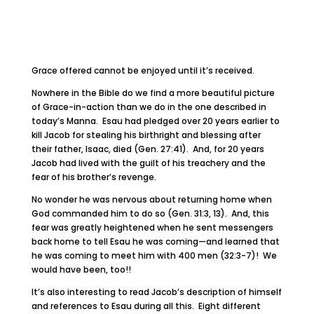
Grace offered cannot be enjoyed until it’s received.
Nowhere in the Bible do we find a more beautiful picture
of Grace-in-action than we do in the one described in
today’s Manna. Esau had pledged over 20 years earlier to
kill Jacob for stealing his birthright and blessing after
their father, Isaac, died (Gen. 27:41). And, for 20 years
Jacob had lived with the guilt of his treachery and the
fear of his brother’s revenge.
No wonder he was nervous about returning home when
God commanded him to do so (Gen. 31:3, 13). And, this
fear was greatly heightened when he sent messengers
back home to tell Esau he was coming—and learned that
he was coming to meet him with 400 men (32:3-7)! We
would have been, too!!
It’s also interesting to read Jacob’s description of himself
and references to Esau during all this. Eight different