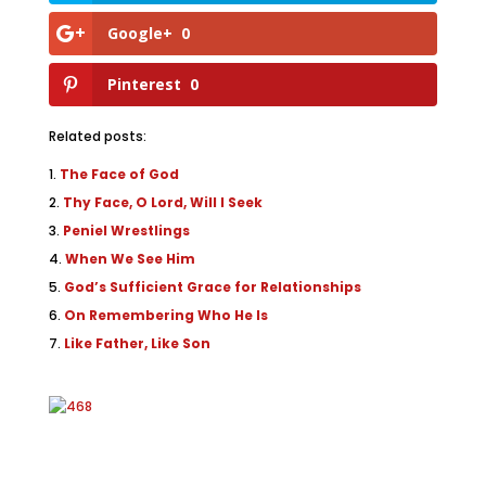
Google+
0
Pinterest
0
Related posts:
The Face of God
Thy Face, O Lord, Will I Seek
Peniel Wrestlings
When We See Him
God’s Sufficient Grace for Relationships
On Remembering Who He Is
Like Father, Like Son