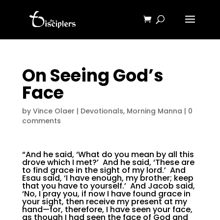
On Seeing God’s
Face
by
Vince Olaer
|
Devotionals
,
Morning Manna
|
0
comments
“And he said, ‘What do you mean by all this
drove which I met?’ And he said, ‘These are
to find grace in the sight of my lord.’ And
Esau said, ‘I have enough, my brother; keep
that you have to yourself.’ And Jacob said,
‘No, I pray you, if now I have found grace in
your sight, then receive my present at my
hand—for, therefore, I have seen your face,
as though I had seen the face of God and