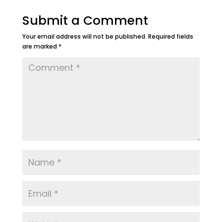
Submit a Comment
Your email address will not be published.
Required fields
are marked
*