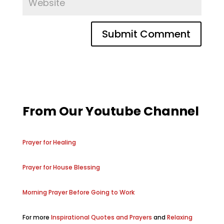
From Our Youtube Channel
Prayer for Healing
Prayer for House Blessing
Morning Prayer Before Going to Work
For more
Inspirational Quotes and Prayers
and
Relaxing