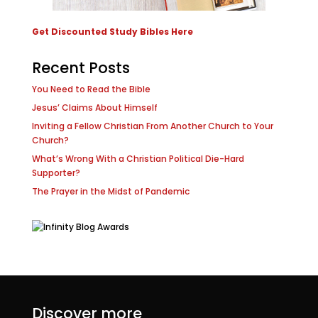
Get Discounted Study Bibles Here
Recent Posts
You Need to Read the Bible
Jesus’ Claims About Himself
Inviting a Fellow Christian From Another Church to Your
Church?
What’s Wrong With a Christian Political Die-Hard
Supporter?
The Prayer in the Midst of Pandemic
Discover more