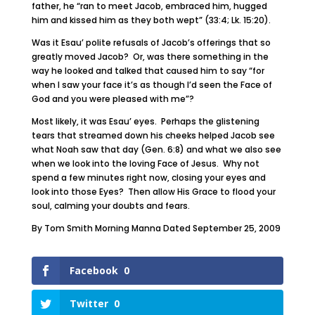
father, he “ran to meet Jacob, embraced him, hugged
him and kissed him as they both wept” (33:4; Lk. 15:20).
Was it Esau’ polite refusals of Jacob’s offerings that so
greatly moved Jacob? Or, was there something in the
way he looked and talked that caused him to say “for
when I saw your face it’s as though I’d seen the Face of
God and you were pleased with me”?
Most likely, it was Esau’ eyes. Perhaps the glistening
tears that streamed down his cheeks helped Jacob see
what Noah saw that day (Gen. 6:8) and what we also see
when we look into the loving Face of Jesus. Why not
spend a few minutes right now, closing your eyes and
look into those Eyes? Then allow His Grace to flood your
soul, calming your doubts and fears.
By Tom Smith Morning Manna Dated September 25, 2009
Facebook
0
Twitter
0