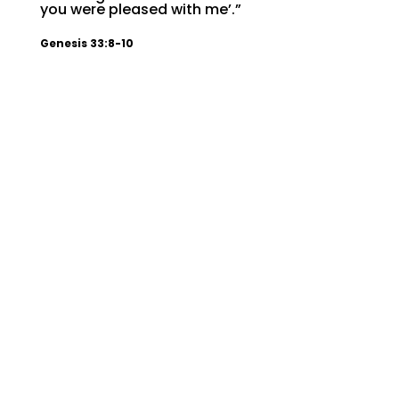
you were pleased with me’.”
Genesis 33:8-10