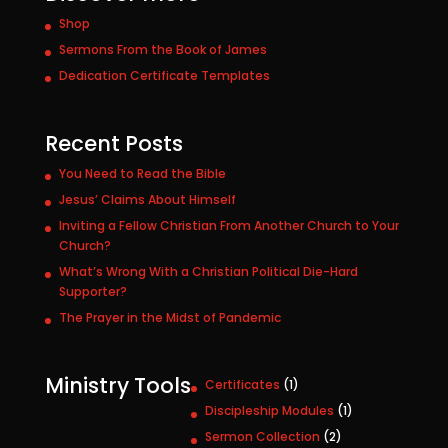
Shop
Sermons From the Book of James
Dedication Certificate Templates
Recent Posts
You Need to Read the Bible
Jesus’ Claims About Himself
Inviting a Fellow Christian From Another Church to Your
Church?
What’s Wrong With a Christian Political Die-Hard
Supporter?
The Prayer in the Midst of Pandemic
Ministry Tools
1
Certificates
1
p
1
Discipleship Modules
1
r
p
2
Sermon Collection
2
o