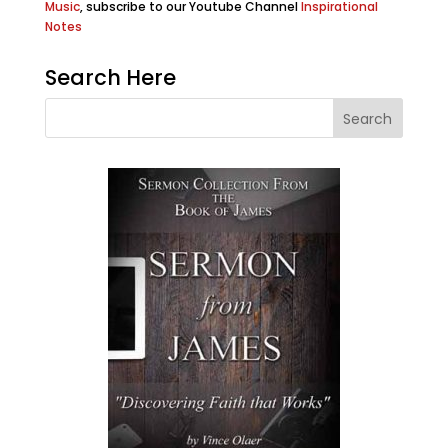
Music
, subscribe to our Youtube Channel
Inspirational
Notes
Search Here