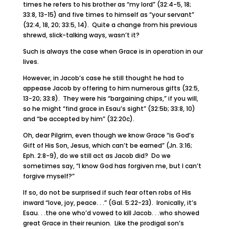
times he refers to his brother as “my lord” (32:4-5, 18;
33:8, 13-15) and five times to himself as “your servant”
(32:4, 18, 20; 33:5, 14). Quite a change from his previous
shrewd, slick-talking ways, wasn’t it?
Such is always the case when Grace is in operation in our
lives.
However, in Jacob’s case he still thought he had to
appease Jacob by offering to him numerous gifts (32:5,
13-20; 33:8). They were his “bargaining chips,” if you will,
so he might “find grace in Esau’s sight” (32:5b; 33:8, 10)
and “be accepted by him” (32:20c).
Oh, dear Pilgrim, even though we know Grace “is God’s
Gift of His Son, Jesus, which can’t be earned” (Jn. 3:16;
Eph. 2:8-9), do we still act as Jacob did? Do we
sometimes say, “I know God has forgiven me, but I can’t
forgive myself?”
If so, do not be surprised if such fear often robs of His
inward “love, joy, peace. . .” (Gal. 5:22-23). Ironically, it’s
Esau. . .the one who’d vowed to kill Jacob. . .who showed
great Grace in their reunion. Like the prodigal son’s