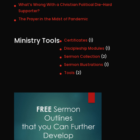
What’s Wrong With a Christian Political Die-Hard
Supporter?
The Prayer in the Midst of Pandemic
Ministry Tools
1
Certificates
1
p
1
Discipleship Modules
1
r
p
2
Sermon Collection
2
o
r
p
1
Sermon Illustrations
1
d
o
r
p
u
2
Tools
2
d
o
r
c
p
u
d
o
t
r
c
u
d
o
t
c
u
d
t
c
u
s
t
c
t
s