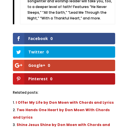
songwriter and worship leader will take you, too,
to a deeper level of faith! Features “He Never
Sleeps,” “All the Earth,” “Lead Me Through the
Night,” “With a Thankful Heart,” and more.
Facebook
0
Twitter
0
Google+
0
Pinterest
0
Related posts:
I Offer My Life by Don Moen with Chords and Lyrics
Two Hands One Heart by Don Moen With Chords
and Lyrics
Shine Jesus Shine by Don Moen with Chords and