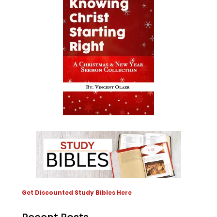
Get Discounted Study Bibles Here