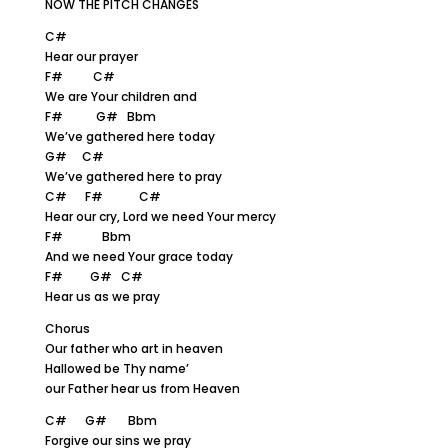
NOW THE PITCH CHANGES
C#
Hear our prayer
F# C#
We are Your children and
F# G# Bbm
We’ve gathered here today
G# C#
We’ve gathered here to pray
C# F# C#
Hear our cry, Lord we need Your mercy
F# Bbm
And we need Your grace today
F# G# C#
Hear us as we pray
Chorus
Our father who art in heaven
Hallowed be Thy name’
our Father hear us from Heaven
C# G# Bbm
Forgive our sins we pray