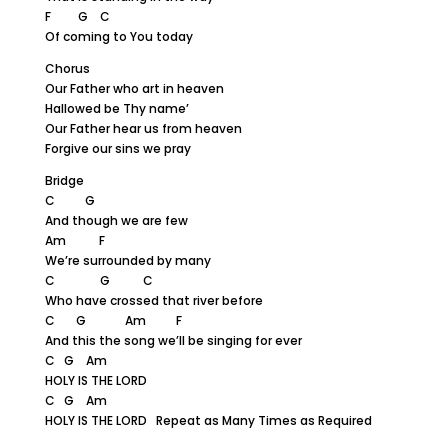
F G C
Of coming to You today
Chorus
Our Father who art in heaven
Hallowed be Thy name’
Our Father hear us from heaven
Forgive our sins we pray
Bridge
C G
And though we are few
Am F
We’re surrounded by many
C G C
Who have crossed that river before
C G Am F
And this the song we’ll be singing for ever
C G Am
HOLY IS THE LORD
C G Am
HOLY IS THE LORD Repeat as Many Times as Required