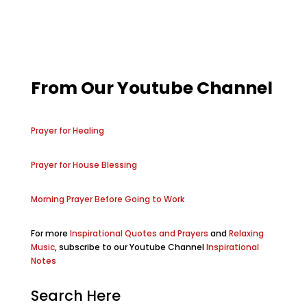
From Our Youtube Channel
Prayer for Healing
Prayer for House Blessing
Morning Prayer Before Going to Work
For more
Inspirational Quotes and Prayers
and
Relaxing
Music
, subscribe to our Youtube Channel
Inspirational
Notes
Search Here