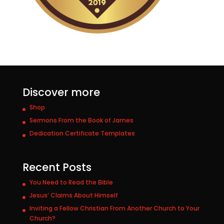
Discover more
Shop
Sermons From the Book of James
Dedication Certificate Templates
Recent Posts
You Need to Read the Bible
Jesus’ Claims About Himself
Inviting a Fellow Christian From Another Church to Your
Church?