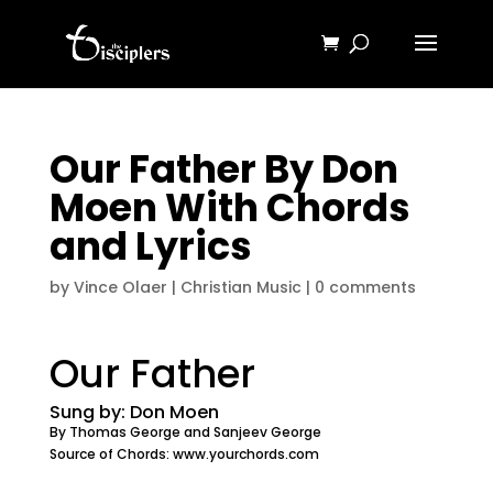
Our Father By Don
Moen With Chords
and Lyrics
by
Vince Olaer
|
Christian Music
|
0 comments
Our Father
Sung by: Don Moen
By Thomas George and Sanjeev George
Source of Chords: www.yourchords.com