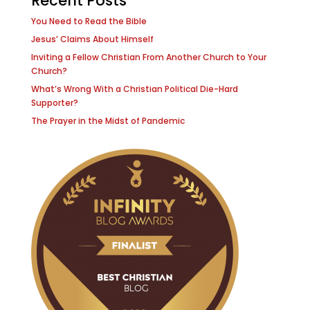
Recent Posts
You Need to Read the Bible
Jesus’ Claims About Himself
Inviting a Fellow Christian From Another Church to Your
Church?
What’s Wrong With a Christian Political Die-Hard
Supporter?
The Prayer in the Midst of Pandemic