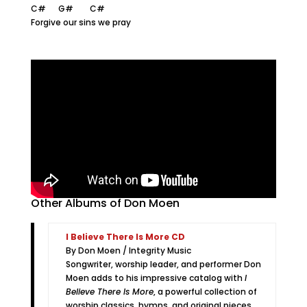
C# G# C#
Forgive our sins we pray
Other Albums of Don Moen
I Believe There Is More CD
By Don Moen / Integrity Music
Songwriter, worship leader, and performer Don
Moen adds to his impressive catalog with
I
Believe There Is More
, a powerful collection of
worship classics, hymns, and original pieces.