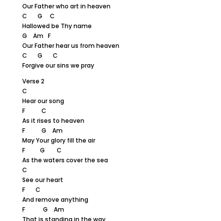
Our Father who art in heaven
C G C
Hallowed be Thy name
G Am F
Our Father hear us from heaven
C G C
Forgive our sins we pray
Verse 2
C
Hear our song
F C
As it rises to heaven
F G Am
May Your glory fill the air
F G C
As the waters cover the sea
C
See our heart
F C
And remove anything
F G Am
That is standing in the way