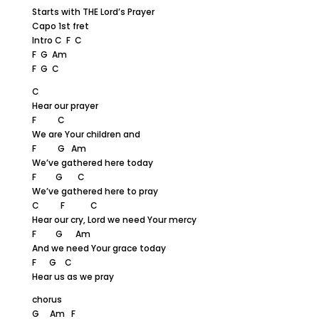
Starts with THE Lord’s Prayer
Capo 1st fret
Intro C F C
F G Am
F G C
C
Hear our prayer
F C
We are Your children and
F G Am
We’ve gathered here today
F G C
We’ve gathered here to pray
C F C
Hear our cry, Lord we need Your mercy
F G Am
And we need Your grace today
F G C
Hear us as we pray
chorus
G Am F