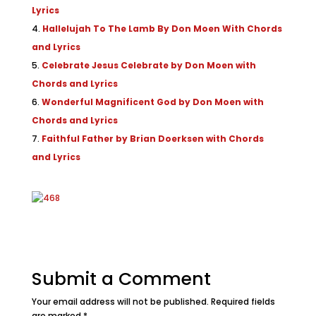
Lyrics
Hallelujah To The Lamb By Don Moen With Chords
and Lyrics
Celebrate Jesus Celebrate by Don Moen with
Chords and Lyrics
Wonderful Magnificent God by Don Moen with
Chords and Lyrics
Faithful Father by Brian Doerksen with Chords
and Lyrics
Submit a Comment
Your email address will not be published.
Required fields
are marked
*