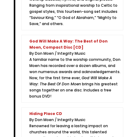
Ranging from inspirational worship to Celtic to
gospel styles, this fourteen-song set includes
“Saviour King,” “O God of Abraham,” “Mighty to
Save,” and others.
God Will Make A Way: The Best of Don
Moen, Compact Disc [CD]
By Don Moen / Integrity Music
A familiar name to the worship community, Don
Moen has recorded over a dozen albums, and
won numerous awards and acknowledgements.
Now, for the first time ever,
God Will Make A
Way: The Best Of Don Moen
brings his greatest
songs together on one disc. Includes a free
bonus DVD!
Hiding Place CD
By Don Moen / Integrity Music
Renowned for leaving a lasting impact on
churches around the world, this talented