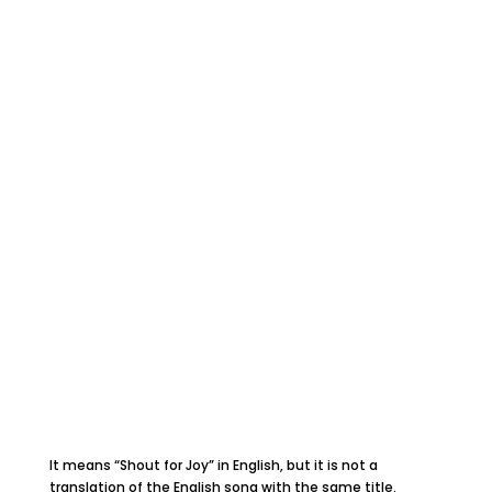
It means “Shout for Joy” in English, but it is not a
translation of the English song with the same title.