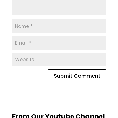
From Our Youtube Channel