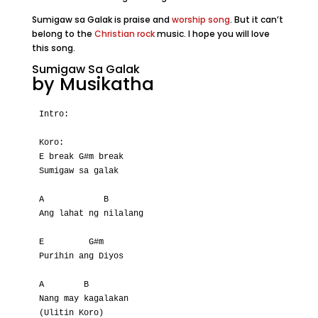
Sumigaw sa Galak is praise and
worship song
. But it can’t
belong to the
Christian rock
music. I hope you will love
this song.
Sumigaw Sa Galak
by Musikatha
Intro:

Koro:

E break G#m break

Sumigaw sa galak

A            B

Ang lahat ng nilalang

E         G#m

Purihin ang Diyos

A        B

Nang may kagalakan

(Ulitin Koro)
