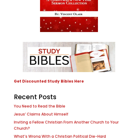
Get Discounted Study Bibles Here
Recent Posts
You Need to Read the Bible
Jesus’ Claims About Himself
Inviting a Fellow Christian From Another Church to Your
Church?
What’s Wrong With a Christian Political Die-Hard