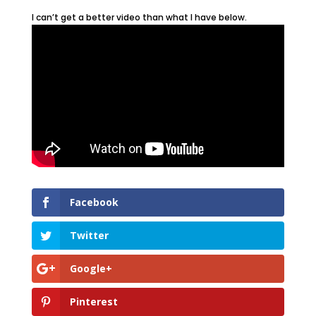
I can’t get a better video than what I have below.
Facebook
Twitter
Google+
Pinterest