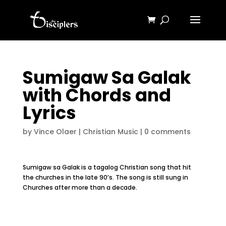
Sumigaw Sa Galak
with Chords and
Lyrics
by
Vince Olaer
|
Christian Music
|
0 comments
Sumigaw sa Galak is a tagalog Christian song that hit
the churches in the late 90’s. The song is still sung in
Churches after more than a decade.