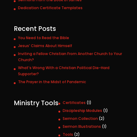
Dedication Certificate Templates
Recent Posts
You Need to Read the Bible
Jesus’ Claims About Himself
Inviting a Fellow Christian From Another Church to Your
Church?
What’s Wrong With a Christian Political Die-Hard
Supporter?
The Prayer in the Midst of Pandemic
Ministry Tools
1
Certificates
1
p
1
Discipleship Modules
1
r
p
2
Sermon Collection
2
o
r
p
1
Sermon Illustrations
1
d
o
r
p
u
2
Tools
2
d
o