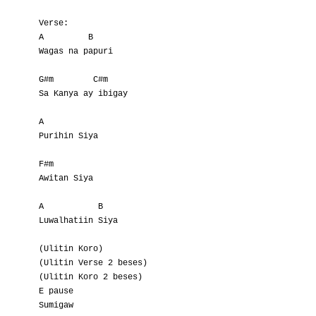
Verse:

A         B

Wagas na papuri

G#m        C#m

Sa Kanya ay ibigay

A

Purihin Siya

F#m

Awitan Siya

A           B

Luwalhatiin Siya

(Ulitin Koro)

(Ulitin Verse 2 beses)

(Ulitin Koro 2 beses)

E pause
