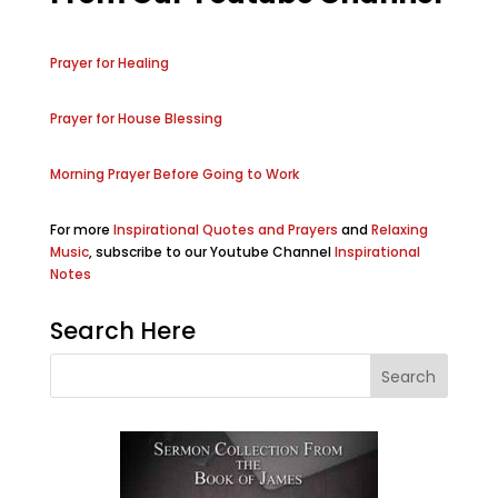
Prayer for Healing
Prayer for House Blessing
Morning Prayer Before Going to Work
For more
Inspirational Quotes and Prayers
and
Relaxing
Music
, subscribe to our Youtube Channel
Inspirational
Notes
Search Here