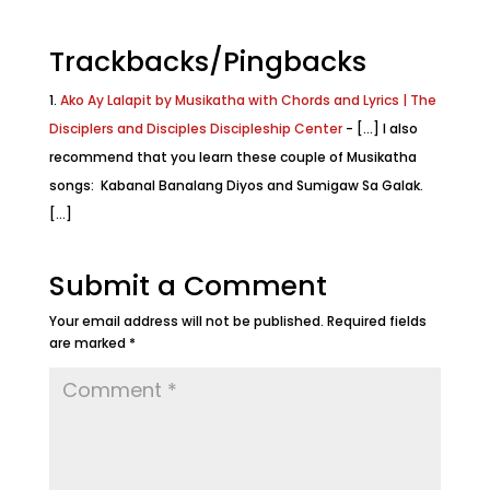
Trackbacks/Pingbacks
Ako Ay Lalapit by Musikatha with Chords and Lyrics | The
Disciplers and Disciples Discipleship Center
- [...] I also
recommend that you learn these couple of Musikatha
songs: Kabanal Banalang Diyos and Sumigaw Sa Galak.
[...]
Submit a Comment
Your email address will not be published.
Required fields
are marked
*