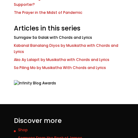
Supporter?
The Prayer in the Midst of Pandemic
Articles in this series
Sumigaw Sa Galak with Chords and Lyrics
Kabanal Banalang Diyos by Musikatha with Chords and
Lyrics
Ako Ay Lalapit by Musikatha with Chords and Lyrics
Sa Piling Mo by Musikatha With Chords and Lyrics
Discover more
Shop
Sermons From the Book of James