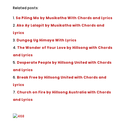
Related posts:
Sa Piling Mo by Musikatha With Chords and Lyrics
Ako Ay Lalapit by Musikatha with Chords and
Lyrics
Dungog Ug Himaya With Lyrics
The Wonder of Your Love by Hillsong with Chords
and Lyrics
Desperate People by Hillsong United with Chords
and Lyrics
Break Free by Hillsong United with Chords and
Lyrics
Church on Fire by Hillsong Australia with Chords
and Lyrics