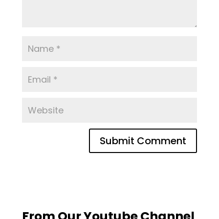
From Our Youtube Channel