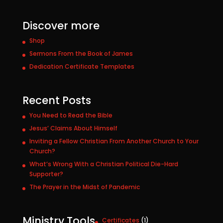
Discover more
Shop
Sermons From the Book of James
Dedication Certificate Templates
Recent Posts
You Need to Read the Bible
Jesus’ Claims About Himself
Inviting a Fellow Christian From Another Church to Your
Church?
What’s Wrong With a Christian Political Die-Hard
Supporter?
The Prayer in the Midst of Pandemic
Ministry Tools
1
Certificates
1