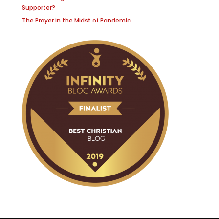
Supporter?
The Prayer in the Midst of Pandemic