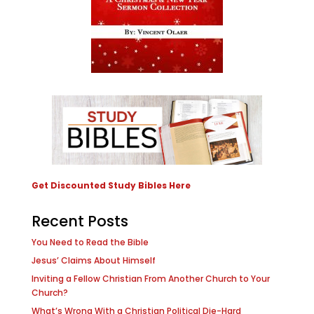
Get Discounted Study Bibles Here
Recent Posts
You Need to Read the Bible
Jesus’ Claims About Himself
Inviting a Fellow Christian From Another Church to Your
Church?
What’s Wrong With a Christian Political Die-Hard