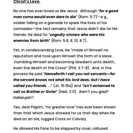
Christ’s Love.
No one has ever loved us like Jesus. Although “
for a good
man some would even dare to die
” (Rom. 5:7)—e.g.,
soldier falling on a grenade to spare the lives of his
comrades—the fact remains that Jesus didn’t die for His
friends; He died for “
ungodly sinners who were His
enemies from birth
” (Rom. 5:6, 8, 10; 8:7).
Yet, in condescending Love, He “made of Himself no
reputation and took upon Himself the form of a slave. .
.humbling Himself and becoming obedient unto death,
even the death of the Cross” (Phil. 3:7-8). And, in the
process He said “
Henceforth I call you not servants—for
the servant knows not what his lord does; but I have
called you friends. . .
” (Jn. 15:15a) and “
isn’t ashamed to
call us Brother or Sister
” (Heb. 2:11). Aren’t you glad?
Hallelujah!!
Yes, dear Pilgrim, “no greater love” has ever been shown
than that which Jesus showed for us that day when He
died on an old, rugged Cross on Calvary.
He allowed His Face to be slapped by cruel, callused