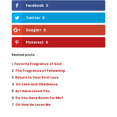
Facebook
0
Twitter
0
Google+
0
Pinterest
0
Related posts:
Favorite Fragrance of God
The Fragrance of Fellowship
Return to Your First Love
On Love and Obedience
As I Have Loved You
Do You Have Room for Me?
Oh How He Loves Me