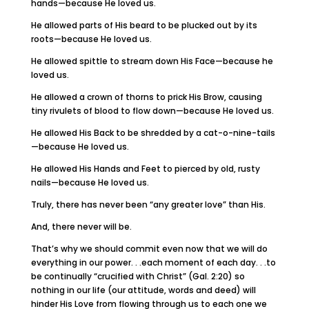
hands—because He loved us.
He allowed parts of His beard to be plucked out by its
roots—because He loved us.
He allowed spittle to stream down His Face—because he
loved us.
He allowed a crown of thorns to prick His Brow, causing
tiny rivulets of blood to flow down—because He loved us.
He allowed His Back to be shredded by a cat-o-nine-tails
—because He loved us.
He allowed His Hands and Feet to pierced by old, rusty
nails—because He loved us.
Truly, there has never been “any greater love” than His.
And, there never will be.
That’s why we should commit even now that we will do
everything in our power. . .each moment of each day. . .to
be continually “crucified with Christ” (Gal. 2:20) so
nothing in our life (our attitude, words and deed) will
hinder His Love from flowing through us to each one we