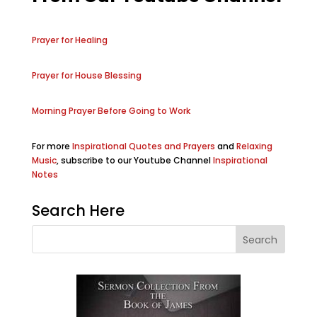
Prayer for Healing
Prayer for House Blessing
Morning Prayer Before Going to Work
For more
Inspirational Quotes and Prayers
and
Relaxing
Music
, subscribe to our Youtube Channel
Inspirational
Notes
Search Here