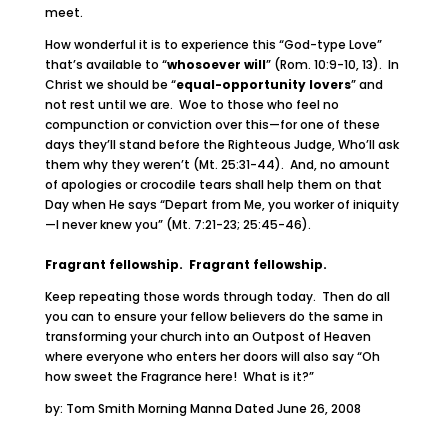
meet.
How wonderful it is to experience this “God-type Love”
that’s available to “
whosoever will
” (Rom. 10:9-10, 13). In
Christ we should be “
equal-opportunity lovers
” and
not rest until we are. Woe to those who feel no
compunction or conviction over this—for one of these
days they’ll stand before the Righteous Judge, Who’ll ask
them why they weren’t (Mt. 25:31-44). And, no amount
of apologies or crocodile tears shall help them on that
Day when He says “Depart from Me, you worker of iniquity
—I never knew you” (Mt. 7:21-23; 25:45-46).
Fragrant fellowship. Fragrant fellowship.
Keep repeating those words through today. Then do all
you can to ensure your fellow believers do the same in
transforming your church into an Outpost of Heaven
where everyone who enters her doors will also say “Oh
how sweet the Fragrance here! What is it?”
by: Tom Smith Morning Manna Dated June 26, 2008