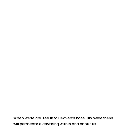
When we’re grafted into Heaven’s Rose, His sweetness
will permeate everything within and about us.