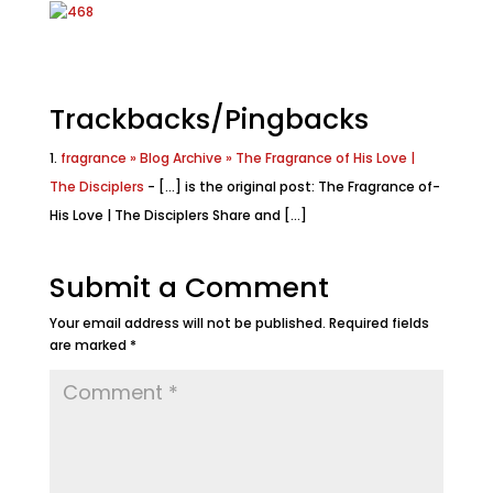
Trackbacks/Pingbacks
fragrance » Blog Archive » The Fragrance of His Love |
The Disciplers
- [...] i­s the­ o­r­i­gi­na­l po­st: The F­rag­ranc­e of­
His L­ov­e | The Disc­ipl­ers Share and [...]
Submit a Comment
Your email address will not be published.
Required fields
are marked
*