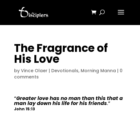
The Fragrance of
His Love
by
Vince Olaer
|
Devotionals
,
Morning Manna
|
0
comments
“
Greater love has no man than this that a
man lay down his life for his friends
.”
John 15:13