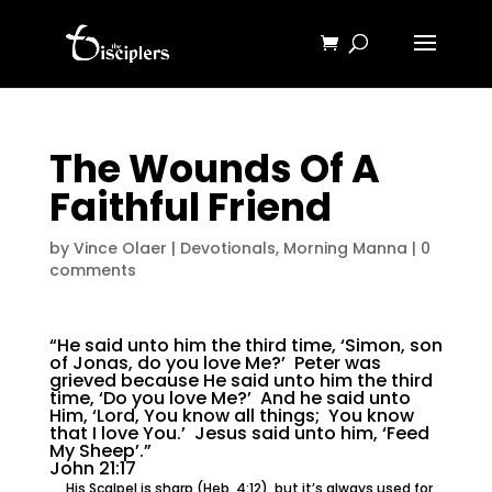
The Wounds Of A
Faithful Friend
by
Vince Olaer
|
Devotionals
,
Morning Manna
|
0
comments
“He said unto him the third time, ‘Simon, son
of Jonas, do you love Me?’ Peter was
grieved because He said unto him the third
time, ‘Do you love Me?’ And he said unto
Him, ‘Lord, You know all things; You know
that I love You.’ Jesus said unto him, ‘Feed
My Sheep’.”
John 21:17
His Scalpel is sharp (Heb. 4:12), but it’s always used for