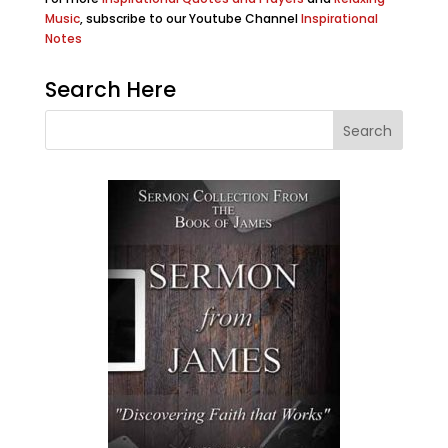
Music
, subscribe to our Youtube Channel
Inspirational
Notes
Search Here