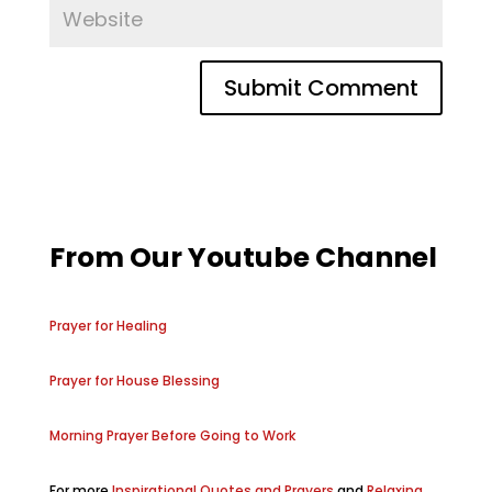
From Our Youtube Channel
Prayer for Healing
Prayer for House Blessing
Morning Prayer Before Going to Work
For more
Inspirational Quotes and Prayers
and
Relaxing