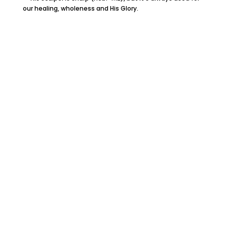
our healing, wholeness and His Glory.