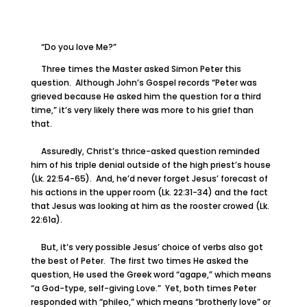
“Do you love Me?”
Three times the Master asked Simon Peter this
question. Although John’s Gospel records “Peter was
grieved because He asked him the question for a third
time,” it’s very likely there was more to his grief than
that.
Assuredly, Christ’s thrice-asked question reminded
him of his triple denial outside of the high priest’s house
(Lk. 22:54-65). And, he’d never forget Jesus’ forecast of
his actions in the upper room (Lk. 22:31-34) and the fact
that Jesus was looking at him as the rooster crowed (Lk.
22:61a).
But, it’s very possible Jesus’ choice of verbs also got
the best of Peter. The first two times He asked the
question, He used the Greek word “agape,” which means
“a God-type, self-giving Love.” Yet, both times Peter
responded with “phileo,” which means “brotherly love” or