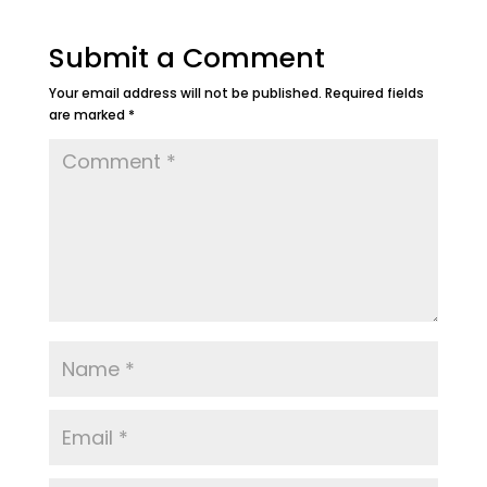
Submit a Comment
Your email address will not be published.
Required fields
are marked
*