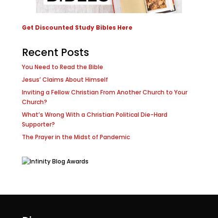
Get Discounted Study Bibles Here
Recent Posts
You Need to Read the Bible
Jesus’ Claims About Himself
Inviting a Fellow Christian From Another Church to Your
Church?
What’s Wrong With a Christian Political Die-Hard
Supporter?
The Prayer in the Midst of Pandemic