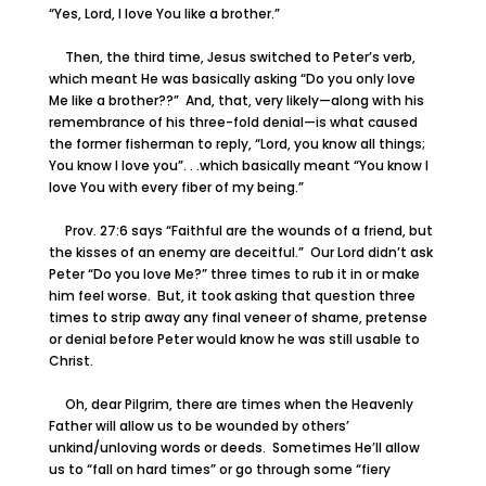
“Yes, Lord, I love You like a brother.”
Then, the third time, Jesus switched to Peter’s verb,
which meant He was basically asking “Do you only love
Me like a brother??” And, that, very likely—along with his
remembrance of his three-fold denial—is what caused
the former fisherman to reply, “Lord, you know all things;
You know I love you”. . .which basically meant “You know I
love You with every fiber of my being.”
Prov. 27:6 says “Faithful are the wounds of a friend, but
the kisses of an enemy are deceitful.” Our Lord didn’t ask
Peter “Do you love Me?” three times to rub it in or make
him feel worse. But, it took asking that question three
times to strip away any final veneer of shame, pretense
or denial before Peter would know he was still usable to
Christ.
Oh, dear Pilgrim, there are times when the Heavenly
Father will allow us to be wounded by others’
unkind/unloving words or deeds. Sometimes He’ll allow
us to “fall on hard times” or go through some “fiery