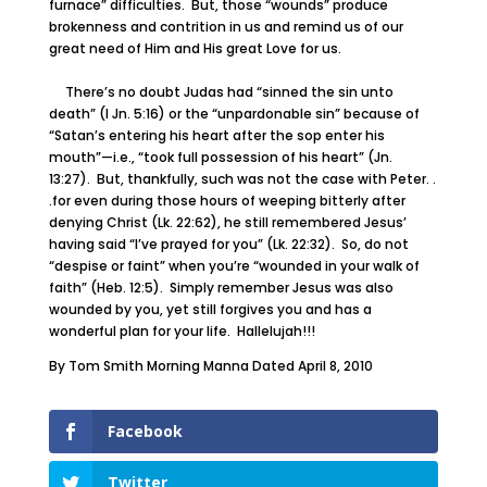
furnace” difficulties. But, those “wounds” produce
brokenness and contrition in us and remind us of our
great need of Him and His great Love for us.
There’s no doubt Judas had “sinned the sin unto
death” (I Jn. 5:16) or the “unpardonable sin” because of
“Satan’s entering his heart after the sop enter his
mouth”—i.e., “took full possession of his heart” (Jn.
13:27). But, thankfully, such was not the case with Peter. .
.for even during those hours of weeping bitterly after
denying Christ (Lk. 22:62), he still remembered Jesus’
having said “I’ve prayed for you” (Lk. 22:32). So, do not
“despise or faint” when you’re “wounded in your walk of
faith” (Heb. 12:5). Simply remember Jesus was also
wounded by you, yet still forgives you and has a
wonderful plan for your life. Hallelujah!!!
By Tom Smith Morning Manna Dated April 8, 2010
Facebook
Twitter