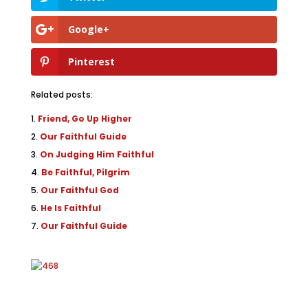
Google+
Pinterest
Related posts:
Friend, Go Up Higher
Our Faithful Guide
On Judging Him Faithful
Be Faithful, Pilgrim
Our Faithful God
He Is Faithful
Our Faithful Guide