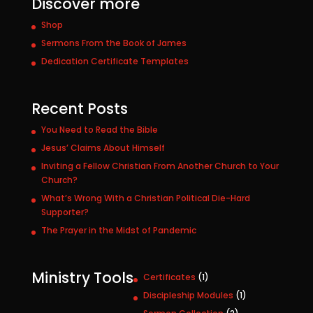
Discover more
Shop
Sermons From the Book of James
Dedication Certificate Templates
Recent Posts
You Need to Read the Bible
Jesus’ Claims About Himself
Inviting a Fellow Christian From Another Church to Your
Church?
What’s Wrong With a Christian Political Die-Hard
Supporter?
The Prayer in the Midst of Pandemic
Ministry Tools
1
Certificates
1
p
1
Discipleship Modules
1
r
p
2