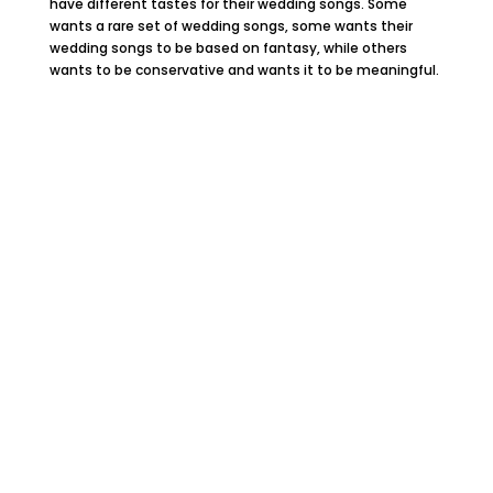
have different tastes for their wedding songs. Some
wants a rare set of wedding songs, some wants their
wedding songs to be based on fantasy, while others
wants to be conservative and wants it to be meaningful.