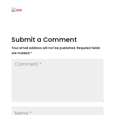
Submit a Comment
Your email address will not be published.
Required fields
are marked
*