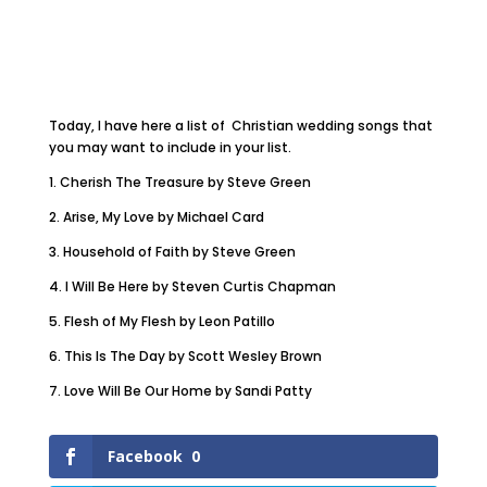
Today, I have here a list of Christian wedding songs that
you may want to include in your list.
1. Cherish The Treasure by Steve Green
2. Arise, My Love by Michael Card
3. Household of Faith by Steve Green
4. I Will Be Here by Steven Curtis Chapman
5. Flesh of My Flesh by Leon Patillo
6. This Is The Day by Scott Wesley Brown
7. Love Will Be Our Home by Sandi Patty
Facebook
0