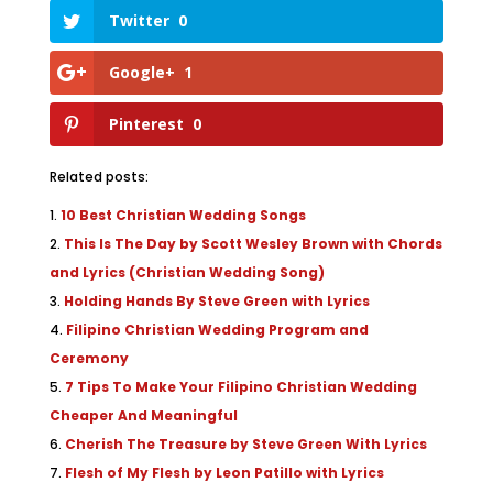
Twitter
0
Google+
1
Pinterest
0
Related posts:
10 Best Christian Wedding Songs
This Is The Day by Scott Wesley Brown with Chords
and Lyrics (Christian Wedding Song)
Holding Hands By Steve Green with Lyrics
Filipino Christian Wedding Program and
Ceremony
7 Tips To Make Your Filipino Christian Wedding
Cheaper And Meaningful
Cherish The Treasure by Steve Green With Lyrics
Flesh of My Flesh by Leon Patillo with Lyrics