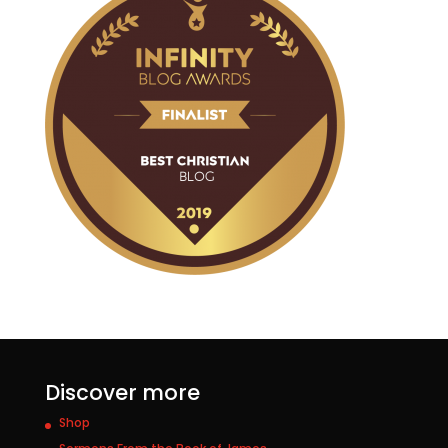
Discover more
Shop