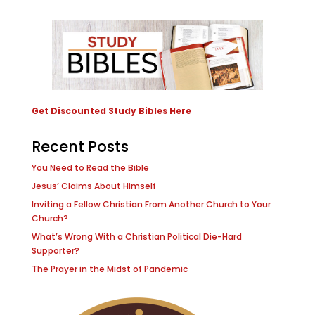
Get Discounted Study Bibles Here
Recent Posts
You Need to Read the Bible
Jesus’ Claims About Himself
Inviting a Fellow Christian From Another Church to Your
Church?
What’s Wrong With a Christian Political Die-Hard
Supporter?
The Prayer in the Midst of Pandemic