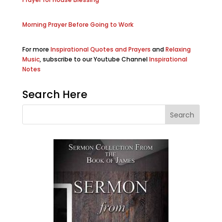
Morning Prayer Before Going to Work
For more
Inspirational Quotes and Prayers
and
Relaxing
Music
, subscribe to our Youtube Channel
Inspirational
Notes
Search Here