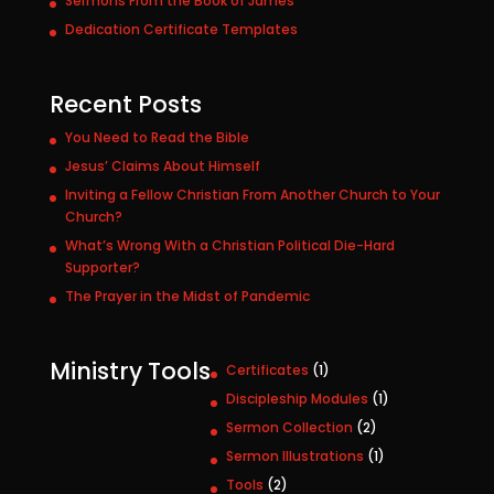
Sermons From the Book of James
Dedication Certificate Templates
Recent Posts
You Need to Read the Bible
Jesus’ Claims About Himself
Inviting a Fellow Christian From Another Church to Your
Church?
What’s Wrong With a Christian Political Die-Hard
Supporter?
The Prayer in the Midst of Pandemic
Ministry Tools
1
Certificates
1
p
1
Discipleship Modules
1
r
p
2
Sermon Collection
2
o
r
p
1
Sermon Illustrations
1
d
o
r
p
u
2
Tools
2
d
o