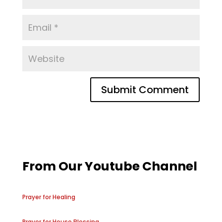
From Our Youtube Channel
Prayer for Healing
Prayer for House Blessing