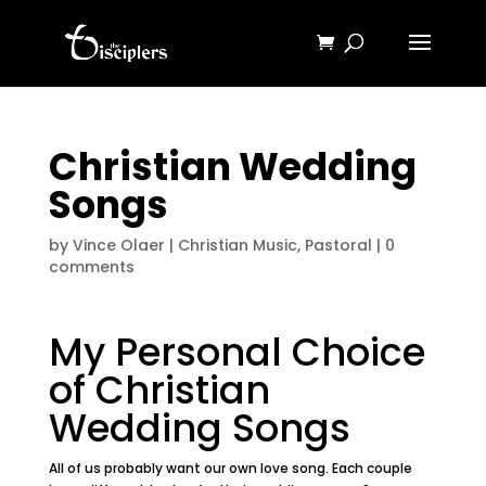
Christian Wedding
Songs
by
Vince Olaer
|
Christian Music
,
Pastoral
|
0
comments
My Personal Choice
of Christian
Wedding Songs
All of us probably want our own love song. Each couple