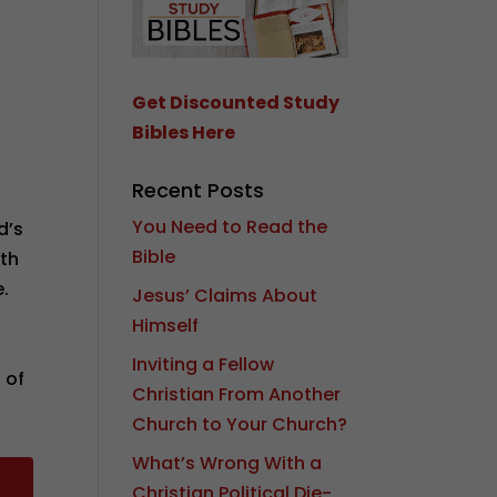
Get Discounted Study
Bibles Here
Recent Posts
You Need to Read the
d’s
Bible
ith
.
Jesus’ Claims About
Himself
Inviting a Fellow
 of
Christian From Another
Church to Your Church?
What’s Wrong With a
Christian Political Die-