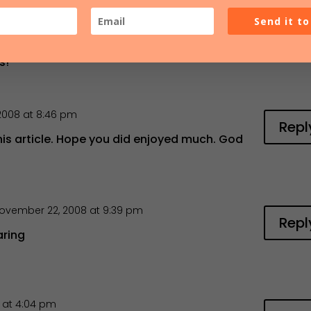
012 at 4:51 am
Repl
Send it t
t the orgnic church.. I am also a church
isco Ca and I am adopting the organic church
s!
2008 at 8:46 pm
Repl
his article. Hope you did enjoyed much. God
ovember 22, 2008 at 9:39 pm
Repl
aring
 at 4:04 pm