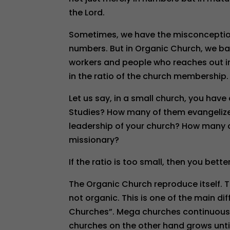
the Lord.
Sometimes, we have the misconception
numbers. But in Organic Church, we b
workers and people who reaches out in 
in the ratio of the church membership.
Let us say, in a small church, you ha
Studies? How many of them evangelize 
leadership of your church? How many of
missionary?
If the ratio is too small, then you bette
The Organic Church reproduce itself. T
not organic. This is one of the main 
Churches”. Mega churches continuously
churches on the other hand grows until 