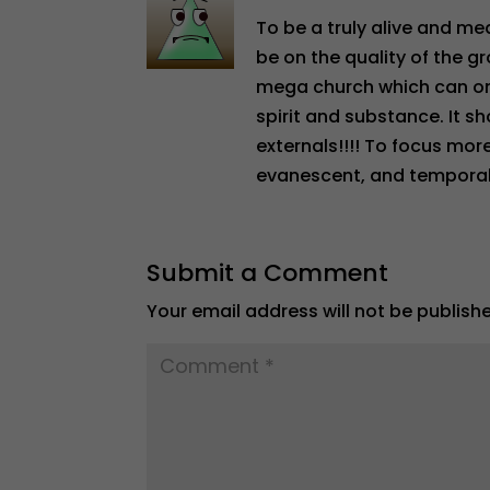
To be a truly alive and m
be on the quality of the g
mega church which can onl
spirit and substance. It s
externals!!!! To focus mor
evanescent, and temporal a
Submit a Comment
Your email address will not be publish