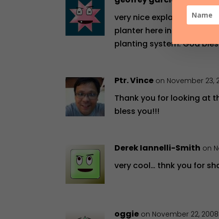
on May 9, 2
very nice explanation abou
planter here in san Franc
planting system. God bles
Ptr. Vince
on November 23, 
Thank you for looking at t
bless you!!!
Derek Iannelli-Smith
on N
very cool… thnk you for sh
oggie
on November 22, 2008