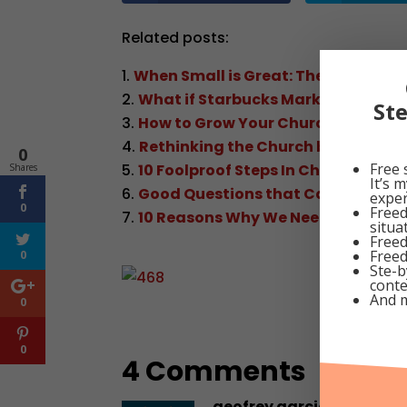
Related posts:
When Small is Great: The Organic 
What if Starbucks Marketed Like a
St
How to Grow Your Church
Rethinking the Church by J.P. Leo C
0
Free 
10 Foolproof Steps In Church Plant
Shares
It’s 
Good Questions that Can Direct t
exper
0
Freed
10 Reasons Why We Need To Have 
situa
Freed
Freed
0
Ste-b
conte
And 
0
0
4 Comments
geofrey garcia