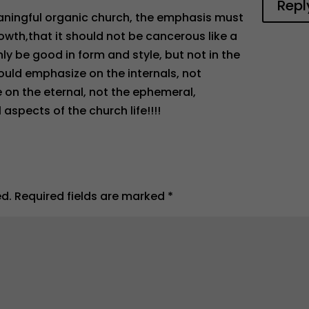
Repl
eaningful organic church, the emphasis must
rowth,that it should not be cancerous like a
y be good in form and style, but not in the
hould emphasize on the internals, not
e on the eternal, not the ephemeral,
spects of the church life!!!!
ed.
Required fields are marked
*