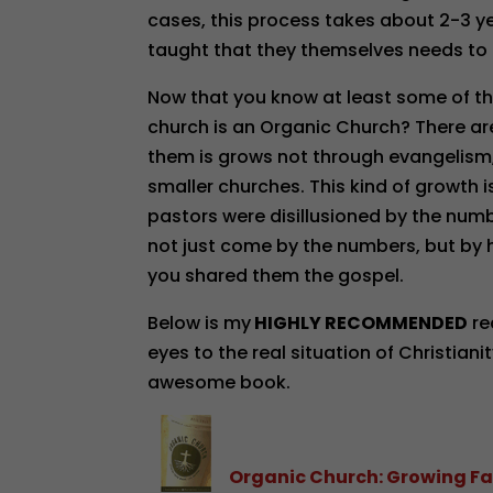
cases, this process takes about 2-3 ye
taught that they themselves needs to 
Now that you know at least some of the
church is an Organic Church? There a
them is grows not through evangelism
smaller churches. This kind of growth 
pastors were disillusioned by the numb
not just come by the numbers, but by
you shared them the gospel.
Below is my
HIGHLY RECOMMENDED
re
eyes to the real situation of Christiani
awesome book.
Organic Church: Growing Fa