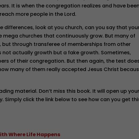
ars. It is when the congregation realizes and have bee
reach more people in the Lord.
 differences, look at you church, can you say that you
re mega churches that continuously grow. But many of
, but through transferee of memberships from other
is not actually growth but a fake growth. Sometimes,
ers of their congregation. But then again, the test doe
 how many of them really accepted Jesus Christ becau
ading material. Don’t miss this book. It will open up you
ty. Simply click the link below to see how can you get thi
ith Where Life Happens