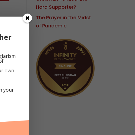
Hard Supporter?
The Prayer in the Midst
of Pandemic
d
her
giarism.
of
our own
in your