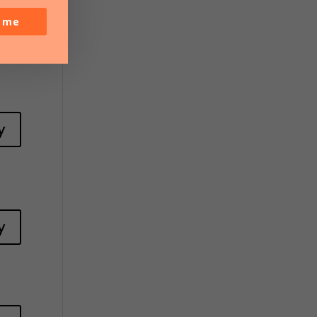
y
o me
y
y