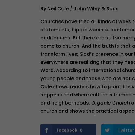
By Neil Cole / John Wiley & Sons
Churches have tried all kinds of ways
statements, hipper worship, contempor
auditoriums. But there are still so ma
come to church. And the truth is that
transform lives; God’s presence in our
everywhere are realizing that they n
Word. According to international churc
young people and those who are not 
Cole shows readers how to plant the s
happens and where culture is formed –
and neighborhoods.
Organic Church
o
church and shows the practical aspect
Facebook
0
Twitter