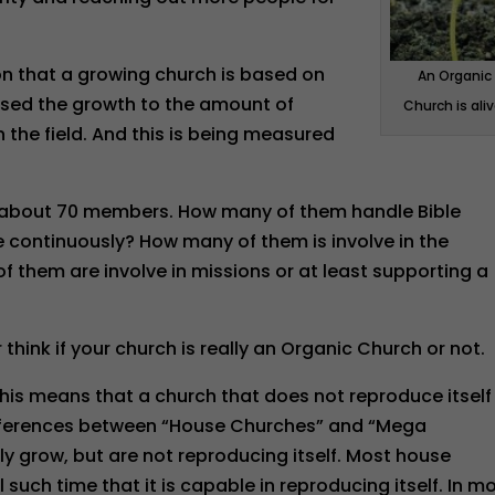
 that a growing church is based on
An Organic
ased the growth to the amount of
Church is aliv
the field. And this is being measured
ve about 70 members. How many of them handle Bible
continuously? How many of them is involve in the
 them are involve in missions or at least supporting a
r think if your church is really an Organic Church or not.
his means that a church that does not reproduce itself 
differences between “House Churches” and “Mega
 grow, but are not reproducing itself. Most house
such time that it is capable in reproducing itself. In m