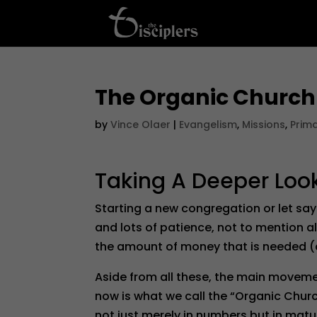
The Organic Church
by
Vince Olaer
|
Evangelism
,
Missions
,
Prim
Taking A Deeper Loo
Starting a new congregation or let say
and lots of patience, not to mention a
the amount of money that is needed 
Aside from all these, the main moveme
now is what we call the “Organic Church
not just merely in numbers but in matu