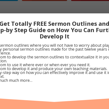
Church
Get Totally FREE Sermon Outlines an
 Church? A Parable
ep-by Step Guide on How You Can Furt
Develop It
astillo
sermon outlines where you will not have to worry about pla
ing
my personal sermon outlines made for the past twelve years 
he Church Program
ience.
om to develop the sermon outlines to contextualize it in y
Church Planting Coaching
tion.
om to use it where ever or when ever you need it.
om to develop it and produce your own teaching materials.
y-step way on how you can effectively improve it and use it 
xt.
much much more…