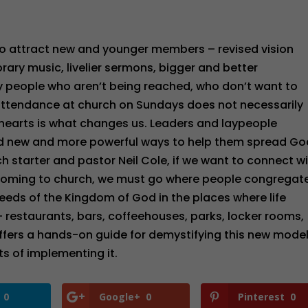
 to attract new and younger members – revised vision
ary music, livelier sermons, bigger and better
ny people who aren’t being reached, who don’t want to
 attendance at church on Sundays does not necessarily
 hearts is what changes us. Leaders and laypeople
eed new and more powerful ways to help them spread Go
h starter and pastor Neil Cole, if we want to connect w
coming to church, we must go where people congregate
eeds of the Kingdom of God in the places where life
 restaurants, bars, coffeehouses, parks, locker rooms,
ffers a hands-on guide for demystifying this new model
s of implementing it.
0
Google+
0
Pinterest
0