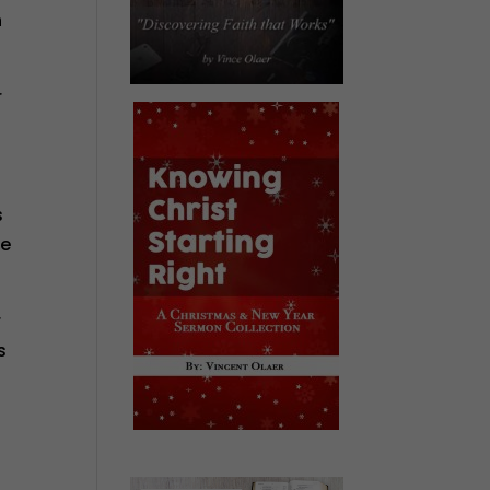
n
r
s
se
r
s