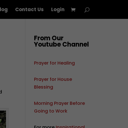
log
Contact Us
Login
From Our
Youtube Channel
Prayer for Healing
Prayer for House
Blessing
d
Morning Prayer Before
Going to Work
For more
Inspirational