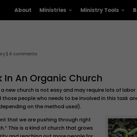
About
Ministries
Ministry Tools
B
ary
|
4 comments
k In An Organic Church
 a new church is not easy and may require lots of labor
ll those people who needs to be involved in this task an
(depending on the method used).
nt that we are pushing through right
.” This is a kind of church that grows
rity and reaching out more people for