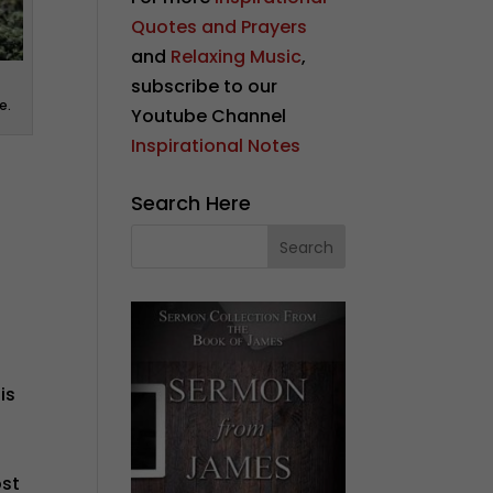
Quotes and Prayers
and
Relaxing Music
,
subscribe to our
e.
Youtube Channel
Inspirational Notes
Search Here
is
ost