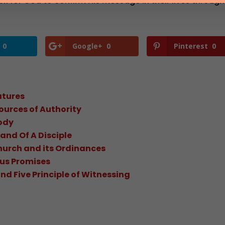
sk for God to confirm His message in their lives through
0
Google+
0
Pinterest
0
atures
ources of Authority
ody
and Of A Disciple
hurch and its Ordinances
ous Promises
d Five Principle of Witnessing