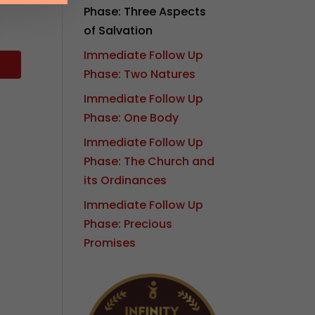
Phase: Three Aspects
of Salvation
Immediate Follow Up
Phase: Two Natures
Immediate Follow Up
Phase: One Body
Immediate Follow Up
Phase: The Church and
its Ordinances
Immediate Follow Up
Phase: Precious
Promises