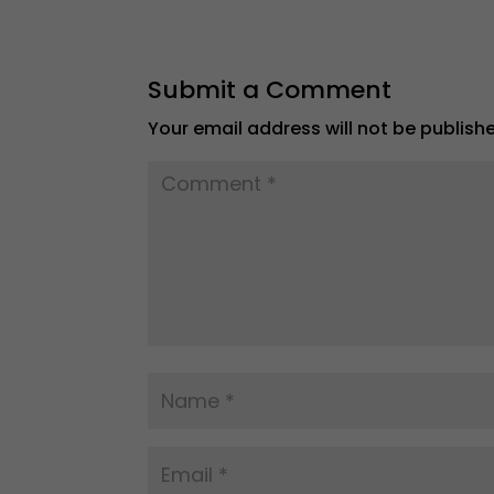
Submit a Comment
Your email address will not be publish