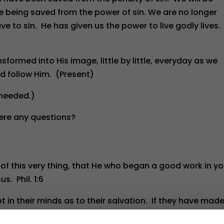
e being saved from the power of sin. We are no longer
ve to sin. He has given us the power to live godly lives.
sformed into His image, little by little, everyday as we
nd follow Him. (Present)
 needed.)
ere any questions?
 of this very thing, that He who began a good work in y
us. Phil. 1:6
 in their minds as to their salvation. If they have mad
em to be sure and to know when that was. Next, they need