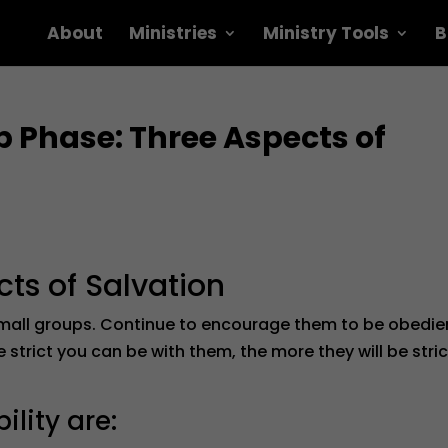
About
Ministries
Ministry Tools
B
 Phase: Three Aspects of
cts of Salvation
small groups. Continue to encourage them to be obedie
strict you can be with them, the more they will be stric
lity are: