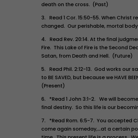
death on the cross. (Past)
3. Read 1 Cor. 15:50-55. When Christ re
changed. Our perishable, mortal body 
4. Read Rev. 20:14. At the final judgmen
Fire. This Lake of Fire is the Second D
Satan, from Death and Hell. (Future)
5. Read Phil. 2:12-13. God works our salv
to BE SAVED, but because we HAVE BE
(Present)
6. *Read 1 John 3:1-2. We will become l
final destiny. So this life is our beco
7. *Read Rom. 6:5-7. You accepted Chris
come again someday,…at a certain poin
time. This present life is a process. 