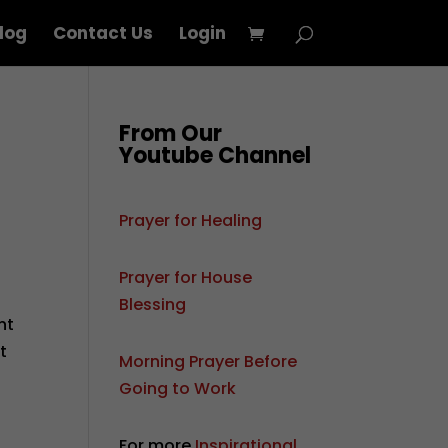
log
Contact Us
Login
From Our
Youtube Channel
Prayer for Healing
Prayer for House
Blessing
nt
t
Morning Prayer Before
Going to Work
For more
Inspirational