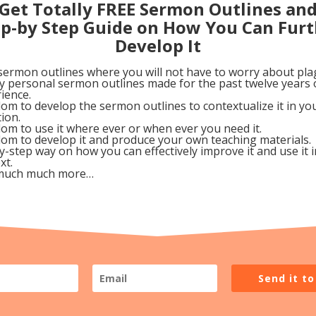
 life that they are ignoring or trying to hide. There shou
Get Totally FREE Sermon Outlines an
ep-by Step Guide on How You Can Furt
 to confess and forsake any known sin in order to live a
Develop It
sermon outlines where you will not have to worry about pla
sson with other people. They need to also continue to b
my personal sermon outlines made for the past twelve years 
 If needed, they can start journeling (writing down thei
ience.
om to develop the sermon outlines to contextualize it in y
w evidence of their obedience in this.
tion.
om to use it where ever or when ever you need it.
om to develop it and produce your own teaching materials.
y-step way on how you can effectively improve it and use it 
xt.
much much more…
your QT. Write any special insights He shows you and
sight.
eople this week. List their names.
ople this week. List the names of the ones you share with
Send it t