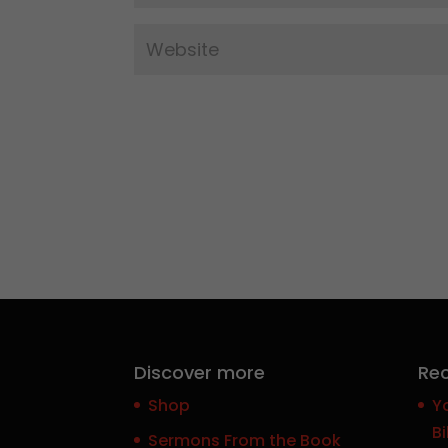
Discover more
Rec
Shop
Y
Bi
Sermons From the Book