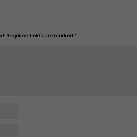
ed.
Required fields are marked
*