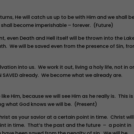
turns, He will catch us up to be with Him and we shall b
shall become imperishable – forever. (Future)
t, even Death and Hell itself will be thrown into the Lak
eath. We will be saved even from the presence of Sin, fr
ation into us. We work it out, living a holy life, not in o
EN SAVED already. We become what we already are.
ike Him, because we will see Him as he really is. This is
ming what God knows we will be. (Present)
t as your savior at a certain point in time. Christ will
t in time. That’s the past and the future – a point in
We have been saved from the penalty of sin. We will be