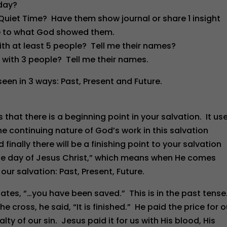
/day?
 Quiet Time? Have them show journal or share 1 insight
ce to what God showed them.
ith at least 5 people? Tell me their names?
 with 3 people? Tell me their names.
een in 3 ways: Past, Present and Future.
ws that there is a beginning point in your salvation. It us
he continuing nature of God’s work in this salvation
d finally there will be a finishing point to your salvation
the day of Jesus Christ,” which means when He comes
our salvation: Past, Present, Future.
tates, “…you have been saved.” This is in the past tense.
 cross, he said, “It is finished.” He paid the price for o
y of our sin. Jesus paid it for us with His blood, His