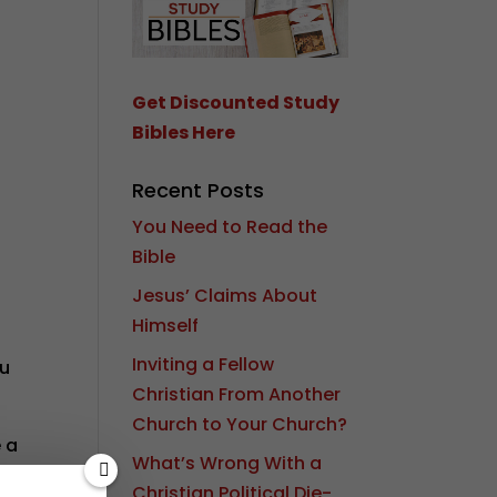
Get Discounted Study
Bibles Here
Recent Posts
You Need to Read the
Bible
Jesus’ Claims About
Himself
Inviting a Fellow
ou
Christian From Another
Church to Your Church?
e a
What’s Wrong With a
 to
Christian Political Die-