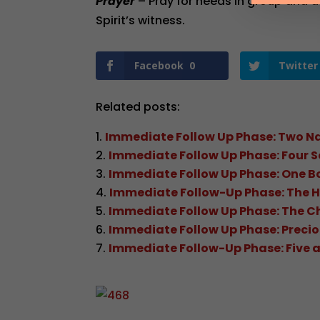
Prayer
– Pray for needs in group and a
Spirit’s witness.
Facebook
0
Twitter
Related posts:
Immediate Follow Up Phase: Two N
Immediate Follow Up Phase: Four S
Immediate Follow Up Phase: One B
Immediate Follow-Up Phase: The H
Immediate Follow Up Phase: The C
Immediate Follow Up Phase: Preci
Immediate Follow-Up Phase: Five an