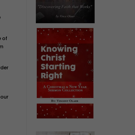
e
e of
om
rder
 our