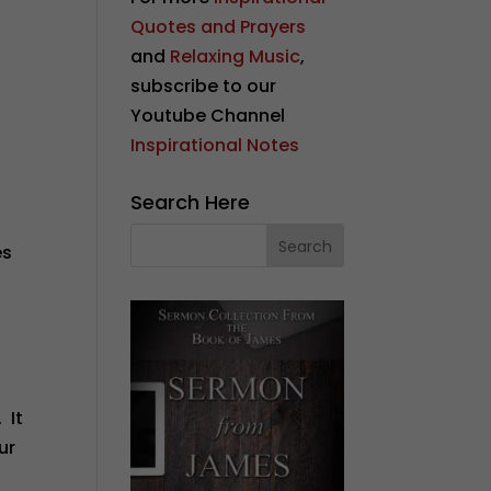
Quotes and Prayers
and
Relaxing Music
,
subscribe to our
Youtube Channel
Inspirational Notes
Search Here
es
 It
ur