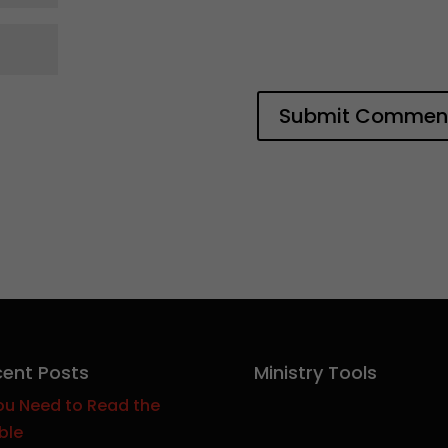
ent Posts
Ministry Tools
ou Need to Read the
ble