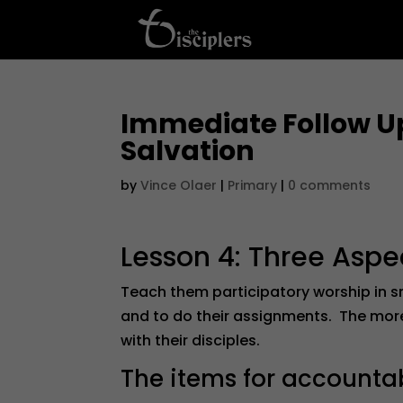
Immediate Follow Up
Salvation
by
Vince Olaer
|
Primary
|
0 comments
Lesson 4: Three Aspe
Teach them participatory worship in 
and to do their assignments. The more 
with their disciples.
The items for accountabi