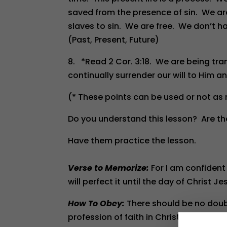
saved from the presence of sin. We ar
slaves to sin. We are free. We don’t ha
(Past, Present, Future)
8. *Read 2 Cor. 3:18. We are being tran
continually surrender our will to Him a
(* These points can be used or not as
Do you understand this lesson? Are th
Have them practice the lesson.
Verse to Memorize:
For I am confident
will perfect it until the day of Christ Jes
How To Obey:
There should be no doubt
profession of faith in Christ, help th