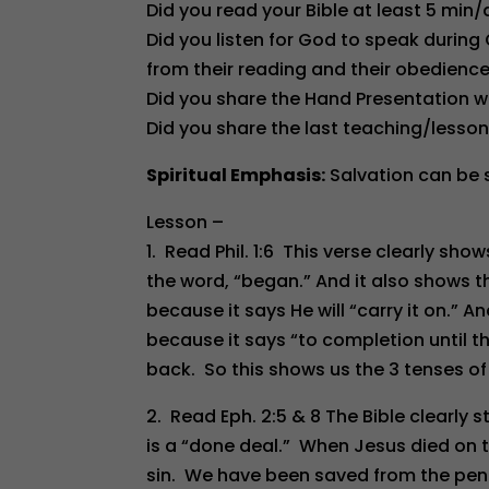
Did you read your Bible at least 5 min
Did you listen for God to speak during
from their reading and their obedien
Did you share the Hand Presentation w
Did you share the last teaching/lesson
Spiritual Emphasis:
Salvation can be s
Lesson –
1. Read Phil. 1:6 This verse clearly sho
the word, “began.” And it also shows t
because it says He will “carry it on.” An
because it says “to completion until 
back. So this shows us the 3 tenses of 
2. Read Eph. 2:5 & 8 The Bible clearly s
is a “done deal.” When Jesus died on the
sin. We have been saved from the penalt